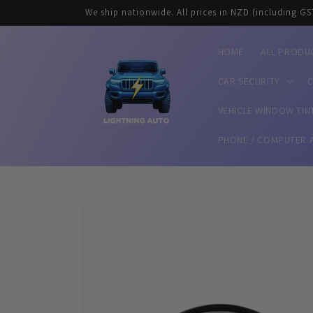
Skip to
We ship nationwide. All prices in NZD (including GS
content
HOME
ALL PRODU
CAR SECURITY
C
VEHICLE WINDOW TIN
PHONE / COMPUTER 
Skip to
product
information