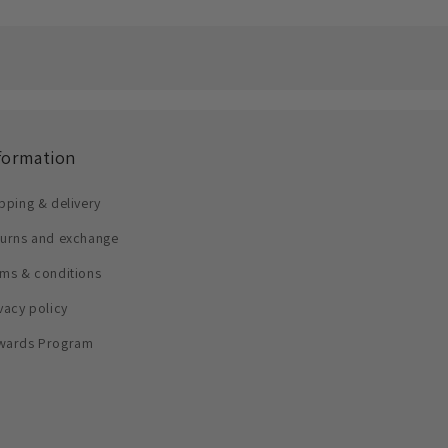
formation
pping & delivery
turns and exchange
ms & conditions
vacy policy
wards Program