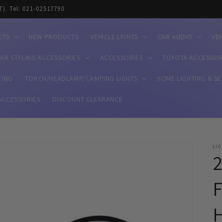
T). Tel: 021-02517790
CTS
NEW PRODUCTS
VEHICLE LIGHTS
CAR AUDIO
VE
AR STYLING ACCESSORIES
ACCESSORIES
TOYOTA ACCESSOR
TING
TORCH/HEADLAMP/CAMPING LIGHTS
HOME LIGHTING & S
ACCESSORIES
DISCOUNT CLEARANCE
LI
2
F
H