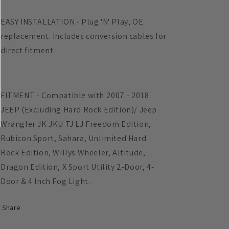
EASY INSTALLATION - Plug 'N' Play, OE
replacement. Includes conversion cables for
direct fitment.
FITMENT - Compatible with 2007 - 2018
JEEP (Excluding Hard Rock Edition)/ Jeep
Wrangler JK JKU TJ LJ Freedom Edition,
Rubicon Sport, Sahara, Unlimited Hard
Rock Edition, Willys Wheeler, Altitude,
Dragon Edition, X Sport Utility 2-Door, 4-
Door & 4 Inch Fog Light.
Share