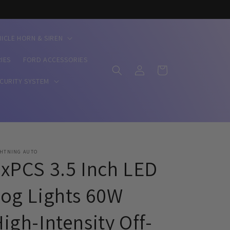
HICLE HORN & SIREN
IES
FORD ACCESSORIES
Log
Cart
in
ECURITY SYSTEM
GHTNING AUTO
xPCS 3.5 Inch LED
og Lights 60W
igh-Intensity Off-