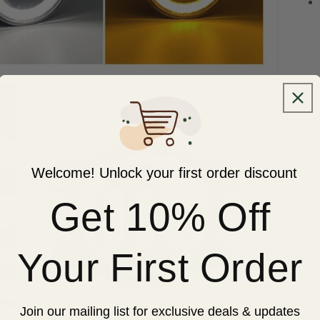
Welcome! Unlock your first order discount
Get 10% Off
Your First Order
Join our mailing list for exclusive deals & updates