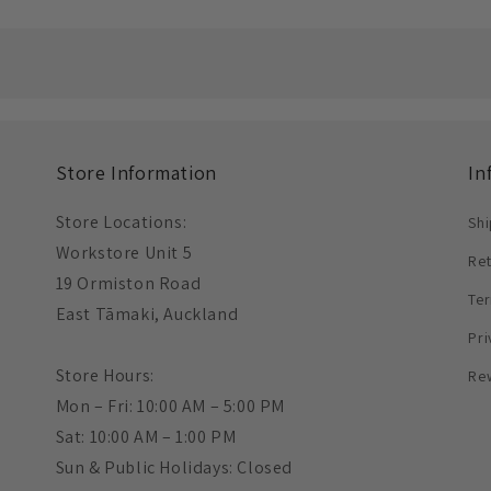
Store Information
In
Store Locations:
Shi
Workstore Unit 5
Re
19 Ormiston Road
Ter
East Tāmaki, Auckland
Pri
Store Hours:
Re
Mon – Fri: 10:00 AM – 5:00 PM
Sat: 10:00 AM – 1:00 PM
Sun & Public Holidays: Closed