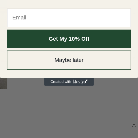
Open
Email
media
3
in
modal
Get My 10% Off
Maybe later