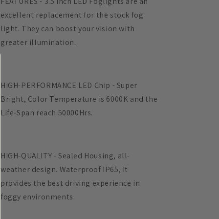
FEATURES - 3.5 Inch LED Foglights are an
Intensity
Intensity
excellent replacement for the stock fog
Off-
Off-
light. They can boost your vision with
Road
Road
Fog
Fog
greater illumination.
Lamp
Lamp
for
for
Driving
Driving
HIGH-PERFORMANCE LED Chip - Super
Bright, Color Temperature is 6000K and the
Life-Span reach 50000Hrs.
HIGH-QUALITY - Sealed Housing, all-
weather design. Waterproof IP65, It
provides the best driving experience in
foggy environments.