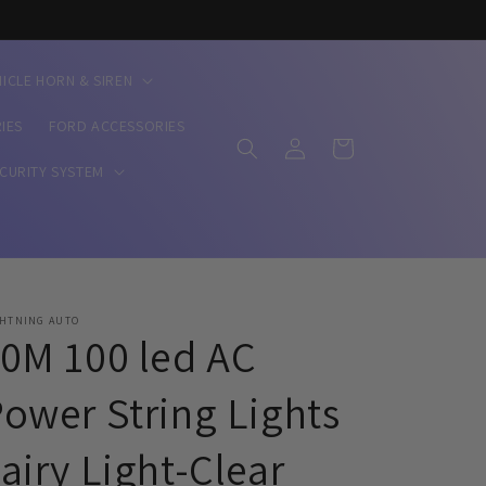
HICLE HORN & SIREN
IES
FORD ACCESSORIES
Log
Cart
in
ECURITY SYSTEM
GHTNING AUTO
0M 100 led AC
ower String Lights
airy Light-Clear