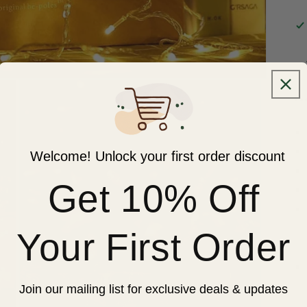
**
Welcome! Unlock your first order discount
Get 10% Off
Your First Order
Join our mailing list for exclusive deals & updates