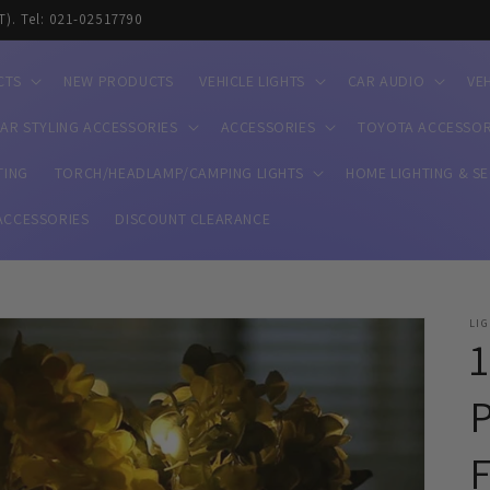
T). Tel: 021-02517790
CTS
NEW PRODUCTS
VEHICLE LIGHTS
CAR AUDIO
VE
AR STYLING ACCESSORIES
ACCESSORIES
TOYOTA ACCESSOR
TING
TORCH/HEADLAMP/CAMPING LIGHTS
HOME LIGHTING & S
ACCESSORIES
DISCOUNT CLEARANCE
LI
1
P
F