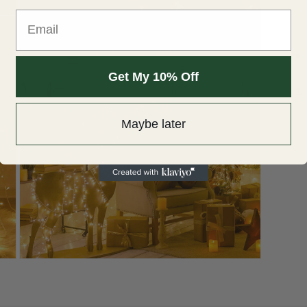
Email
Open
media
3
in
modal
Get My 10% Off
Maybe later
Open
media
5
in
modal