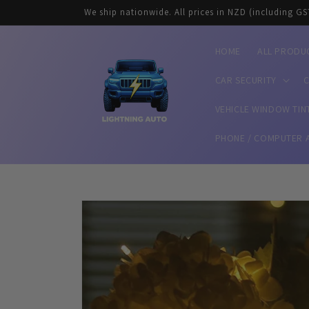
Skip to
We ship nationwide. All prices in NZD (including GS
content
HOME
ALL PRODU
CAR SECURITY
C
VEHICLE WINDOW TIN
PHONE / COMPUTER 
Skip to
product
information