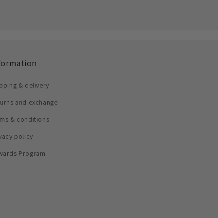
formation
pping & delivery
turns and exchange
ms & conditions
vacy policy
wards Program