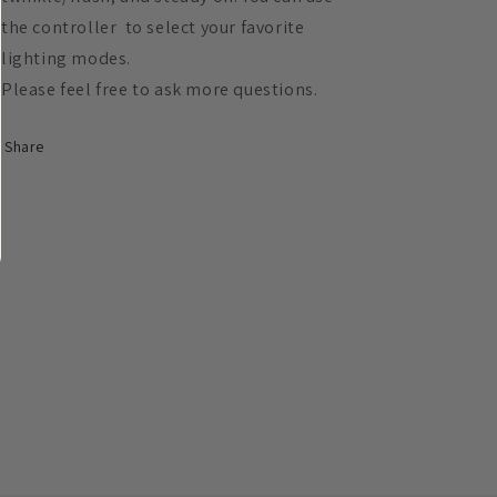
the controller to select your favorite
lighting modes.
Please feel free to ask more questions.
Share