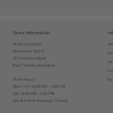
Store Information
In
Store Locations:
Shi
Workstore Unit 5
Re
19 Ormiston Road
Ter
East Tāmaki, Auckland
Pri
Store Hours:
Re
Mon – Fri: 10:00 AM – 5:00 PM
Sat: 10:00 AM – 1:00 PM
Sun & Public Holidays: Closed