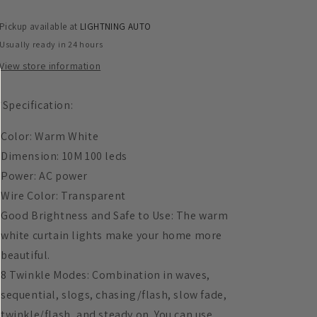
Lights
Lights
Fairy
Fairy
Pickup available at
LIGHTNING AUTO
Light-
Light-
Usually ready in 24 hours
Clear
Clear
Wire
Wire
View store information
*Specification:
Color: Warm White
Dimension: 10M 100 leds
Power: AC power
Wire Color: Transparent
Good Brightness and Safe to Use: The warm
white curtain lights make your home more
beautiful.
8 Twinkle Modes: Combination in waves,
sequential, slogs, chasing/flash, slow fade,
twinkle/flash, and steady on. You can use