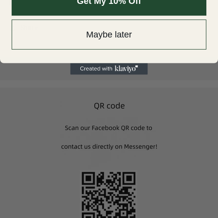
Get My 10% Off
light environment/camera/monitor setup.
Share
Maybe later