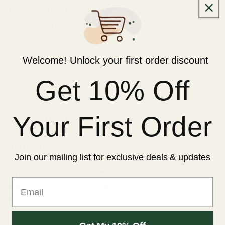
high output level of the car audio system to match the more
sensitive line input of the amplifier.
ideal for use with OEM car audio systems where no RCA
Welcome! Unlock your first order discount
outputs are present.
Get 10% Off
***Pickup is available at East Tamaki ,Auckland
Your First Order
Please feel free to ask us more questions !
ATTENTION:
Join our mailing list for exclusive deals & updates
* This listing is for ONE ITEM ONLY.
Email
* Manual measuring, error allowed range 1-3cm.
* Product details as shown in the photos.
* Actual colour might be slightly different due to different