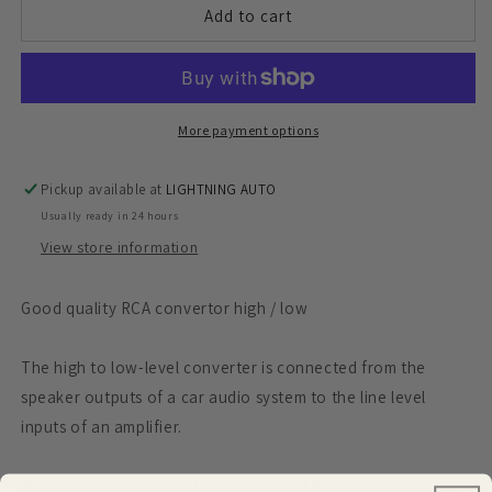
RCA
RCA
Add to cart
convertor
convertor
high
high
/
/
low
low
More payment options
Pickup available at
LIGHTNING AUTO
Usually ready in 24 hours
View store information
Good quality RCA convertor high / low
The high to low-level converter is connected from the
speaker outputs of a car audio system to the line level
inputs of an amplifier.
With this converter, voltage is stepped down to reduce the