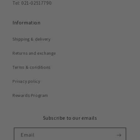
Tel: 021-02517790
Information
Shipping & delivery
Returns and exchange
Terms & conditions
Privacy policy
Rewards Program
Subscribe to our emails
Email