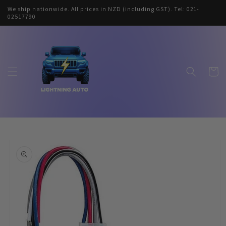
Skip to
We ship nationwide. All prices in NZD (including GST). Tel: 021-
content
02517790
Cart
Skip to
product
information