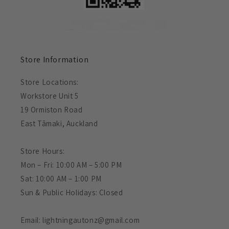
Store Information
Store Locations:
Workstore Unit 5
19 Ormiston Road
East Tāmaki, Auckland
Store Hours:
Mon – Fri: 10:00 AM – 5:00 PM
Sat: 10:00 AM – 1:00 PM
Sun & Public Holidays: Closed
Email: lightningautonz@gmail.com