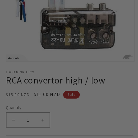
Open
media
LIGHTNING AUTO
1
RCA convertor high / low
in
modal
Regular
Sale
$11.00 NZD
$15.00 NZD
Sale
price
price
Quantity
Decrease
Increase
quantity
quantity
for
for